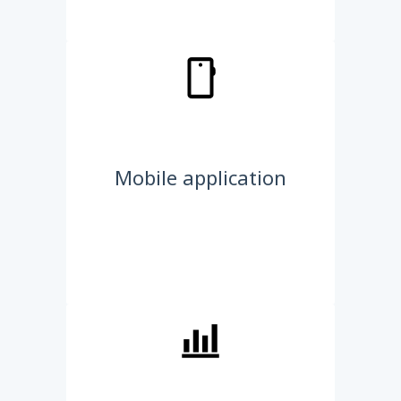
Mobile application