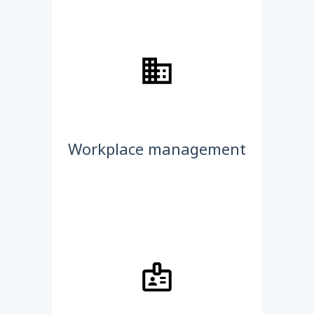
Workplace management