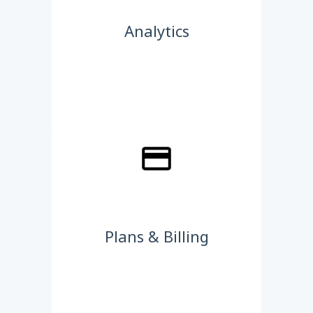
Analytics
Plans & Billing