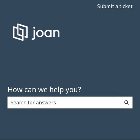
Submit a ticket
How can we help you?
There are no suggestions because the search field i