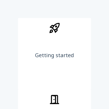
Getting started