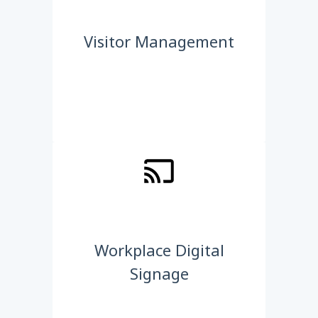
Visitor Management
Workplace Digital
Signage