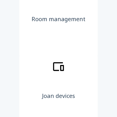
Room management
Joan devices