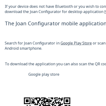
If your device does not have Bluetooth or you wish to con
download the Joan Configurator for desktop application
The Joan Configurator mobile applicatio
Search for Joan Configurator in
Google Play Store
or scan
Android smartphone.
To download the application you can also scan the QR co
Google play store App