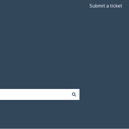
Submit a ticket