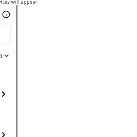
vices will appear.