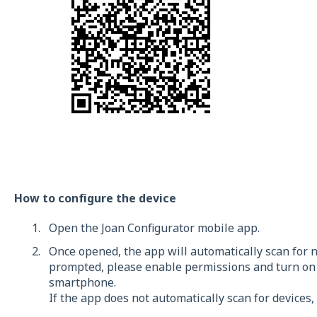
How to configure the device
Open the Joan Configurator mobile app.
Once opened, the app will automatically scan for n
prompted, please enable permissions and turn on 
smartphone.
If the app does not automatically scan for devices,