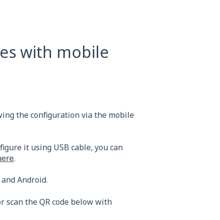
es with mobile
wing the configuration via the mobile
figure it using USB cable, you can
here
.
 and Android.
r scan the QR code below with