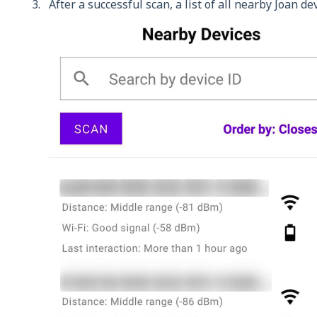
After a successful scan, a list of all nearby Joan de