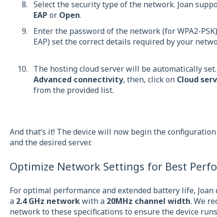
Select the security type of the network. Joan supp
EAP
or
Open
.
Enter the password of the network (for WPA2-PSK) 
EAP) set the correct details required by your netw
The hosting cloud server will be automatically set.
Advanced connectivity
, then, click on
Cloud serv
from the provided list.
And that’s it! The device will now begin the configuratio
and the desired server.
Optimize Network Settings for Best Perf
For optimal performance and extended battery life, Joan
a
2.4 GHz network
with a
20MHz channel width
. We r
network to these specifications to ensure the device runs e