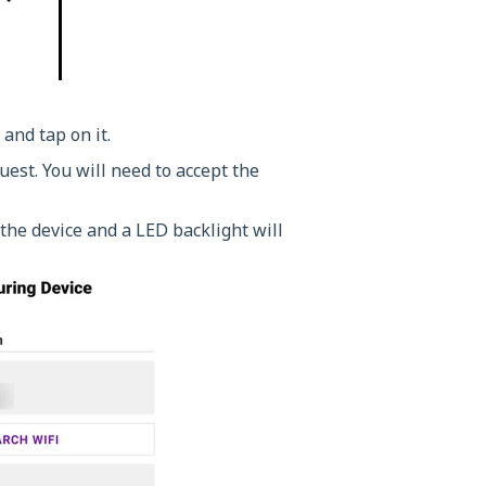
 and tap on it.
est. You will need to accept the
the device and a LED backlight will