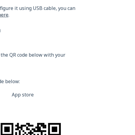
figure it using USB cable, you can
here
.
n
 the QR code below with your
de below:
 store