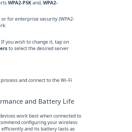
orts
WPA2-PSK
and,
WPA2-
or for enterprise security (WPA2-
ork.
 If you wish to change it, tap on
ers
to select the desired server
n process and connect to the Wi-Fi
ormance and Battery Life
 devices work best when connected to
ecommend configuring your wireless
fficiently and its battery lasts as