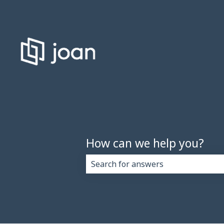
How can we help you?
There are no suggestions because 