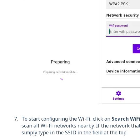
To start configuring the Wi-Fi, click on
Search WiF
scan all Wi-Fi networks nearby. If the network that
simply type in the SSID in the field at the top.