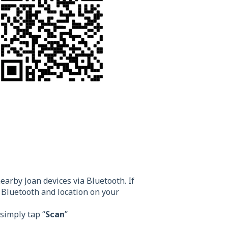
earby Joan devices via Bluetooth. If
Bluetooth and location on your
 simply tap “
Scan
”