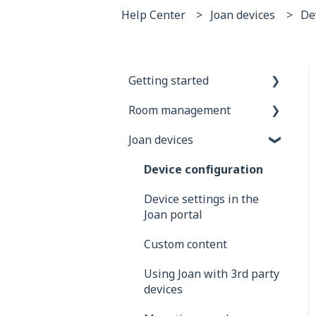
Help Center
Joan devices
De
Getting started
Room management
General information
Joan devices
Joan Devices
Account configuration
Room configuration
Device configuration
Microsoft 365
Device settings in the
Joan portal
Exchange
Custom content
Google
Using Joan with 3rd party
iCalendar
devices