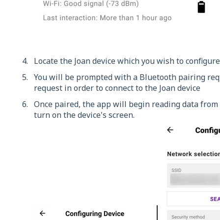
Locate the Joan device which you wish to configure
You will be prompted with a Bluetooth pairing requ
request in order to connect to the Joan device
Once paired, the app will begin reading data from 
turn on the device's screen.