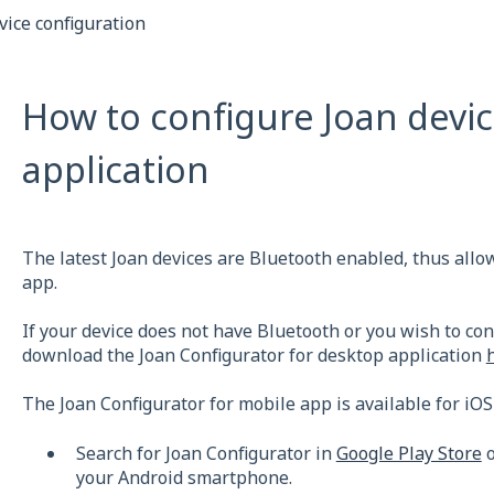
vice configuration
How to configure Joan devic
application
The latest Joan devices are Bluetooth enabled, thus allo
app.
If your device does not have Bluetooth or you wish to con
download the Joan Configurator for desktop application
The Joan Configurator for mobile app is available for iOS
Search for Joan Configurator in
Google Play Store
o
your Android smartphone.