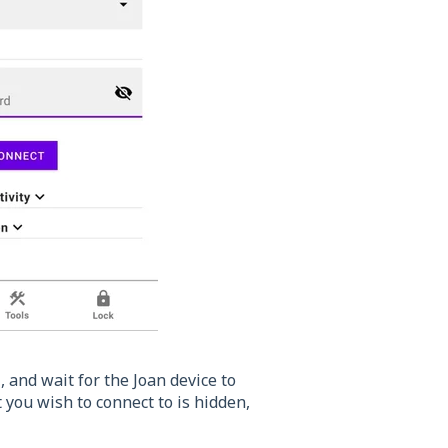
i
, and wait for the Joan device to
 you wish to connect to is hidden,