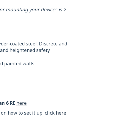
or mounting your devices is 2
er-coated steel. Discrete and
n and heightened safety.
nd painted walls.
an 6
RE
here
 on how to set it up, click
here