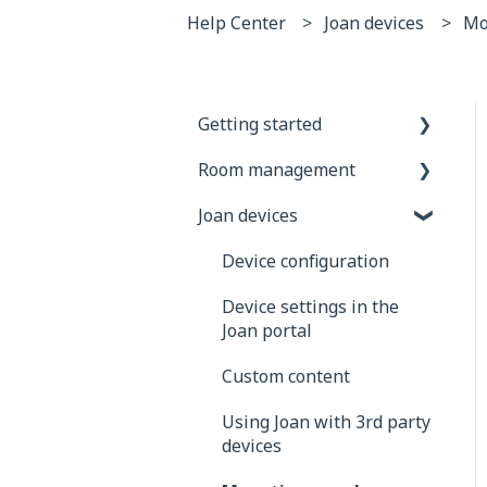
Help Center
Joan devices
Mo
Getting started
Room management
General information
Joan devices
Joan Devices
Account configuration
Room configuration
Device configuration
Microsoft 365
Device settings in the
Joan portal
Exchange
Custom content
Google
Using Joan with 3rd party
iCalendar
devices