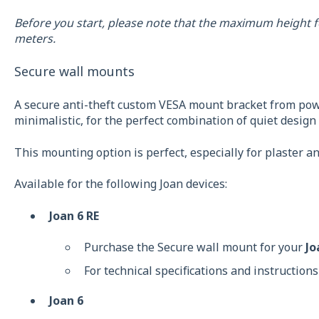
Before you start, please note that the maximum height f
meters.
Secure wall mounts
A secure anti-theft custom VESA mount bracket from powd
minimalistic, for the perfect combination of quiet desig
This mounting option is perfect, especially for plaster a
Available for the following Joan devices:
Joan 6 RE
Purchase the Secure wall mount for your
Jo
For technical specifications and instructions
Joan 6