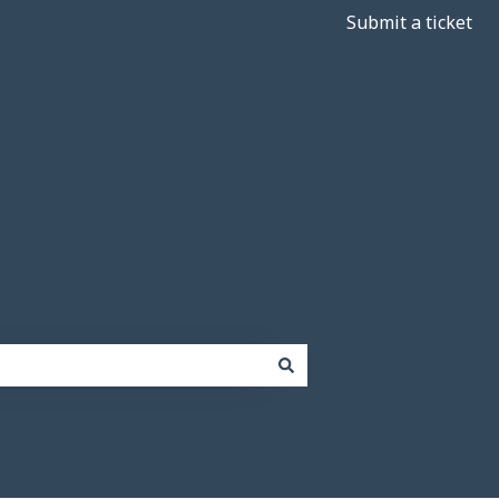
Submit a ticket