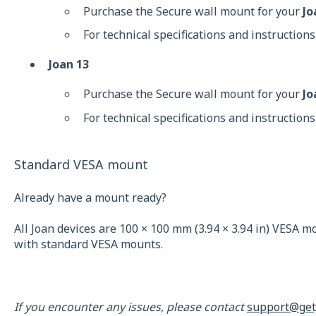
Purchase the Secure wall mount for your
Jo
For technical specifications and instructions
Joan 13
Purchase the Secure wall mount for your
Jo
For technical specifications and instructions
Standard VESA mount
Already have a mount ready?
All Joan devices are 100 × 100 mm (3.94 × 3.94 in) VESA 
with standard VESA mounts.
If you encounter any issues, please contact
support@get