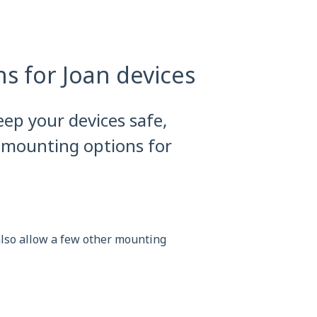
s for Joan devices
eep your devices safe,
 mounting options for
 also allow a few other mounting