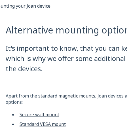
unting your Joan device
Alternative mounting option
It's important to know, that you can k
which is why we offer some additional
the devices.
Apart from the standard
magnetic mounts
, Joan devices
options:
Secure wall mount
Standard VESA mount