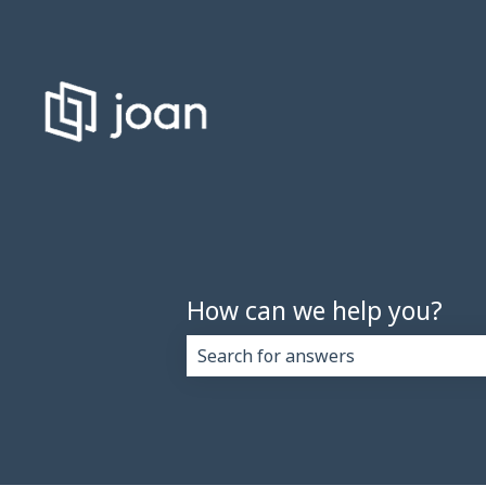
How can we help you?
There are no suggestions because 