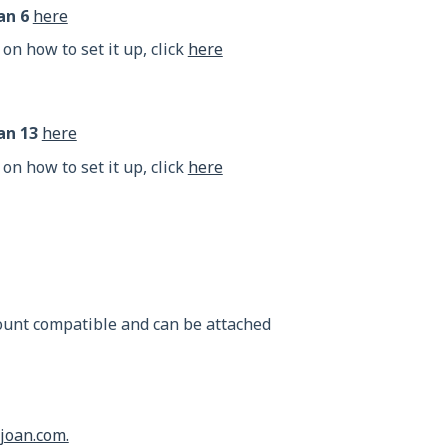
an 6
here
 on how to set it up, click
here
an 13
here
 on how to set it up, click
here
mount compatible and can be attached
joan.com.