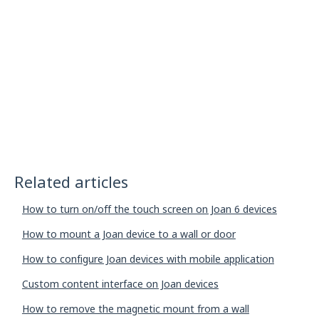
Related articles
How to turn on/off the touch screen on Joan 6 devices
How to mount a Joan device to a wall or door
How to configure Joan devices with mobile application
Custom content interface on Joan devices
How to remove the magnetic mount from a wall