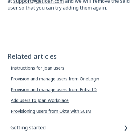
at
support@getjoan.com
and we will remove the said
user so that you can try adding them again.
Related articles
Instructions for Joan users
Provision and manage users from OneLogin
Provision and manage users from Entra ID
Add users to Joan Workplace
Provisioning users from Okta with SCIM
Getting started