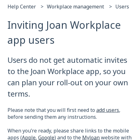
Help Center
Workplace management
Users
Inviting Joan Workplace
app users
Users do not get automatic invites
to the Joan Workplace app, so you
can plan your roll-out on your own
terms.
Please note that you will first need to
add users
,
before sending them any instructions.
When you’re ready, please share links to the mobile
apps (
Apple
,
Google
) and to the
MyJoan
website with