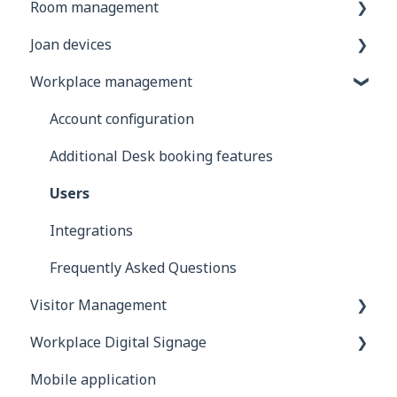
Room management
General information
Joan devices
Joan Devices
Account configuration
Workplace management
Room configuration
Device configuration
Microsoft 365
Device settings in the Joan portal
Account configuration
Exchange
Custom content
Additional Desk booking features
Google
Using Joan with 3rd party devices
Users
iCalendar
Mounting your Joan device
Integrations
Using Joan in a shared environment
Device troubleshooting
Frequently Asked Questions
Visitor Management
Buildings
Workplace Digital Signage
Interfaces
General information
Mobile application
Integrations
Devices
Setting Up Your Digital Signage