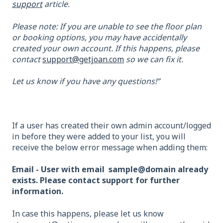
support
article.
Please note: If you are unable to see the floor plan
or booking options, you may have accidentally
created your own account. If this happens, please
contact
support@getjoan.com
so we can fix it.
Let us know if you have any questions!”
If a user has created their own admin account/logged
in before they were added to your list, you will
receive the below error message when adding them:
Email - User with email sample@domain already
exists. Please contact support for further
information.
In case this happens, please let us know