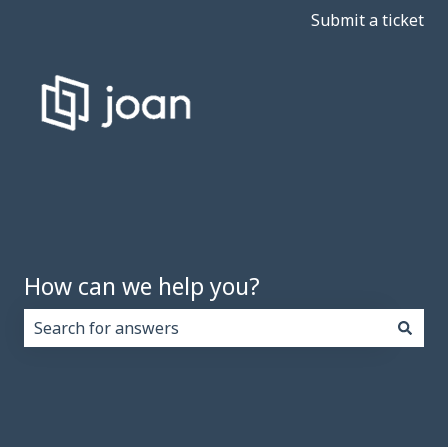
Submit a ticket
How can we help you?
There are no suggestions because the search field i