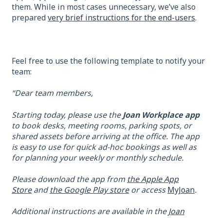
them. While in most cases unnecessary, we’ve also
prepared
very brief instructions for the end-users
.
Feel free to use the following template to notify your
team:
“Dear team members,
Starting today, please use the
Joan Workplace app
to book desks, meeting rooms, parking spots, or
shared assets before arriving at the office. The app
is easy to use for quick ad-hoc bookings as well as
for planning your weekly or monthly schedule.
Please download the app from
the Apple App
Store
and
the Google Play store
or access
MyJoan
.
Additional instructions are available in the
Joan