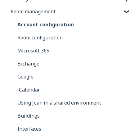
Room management
General information
Joan Devices
Account configuration
Room configuration
Microsoft 365
Exchange
Google
iCalendar
Using Joan in a shared environment
Buildings
Interfaces