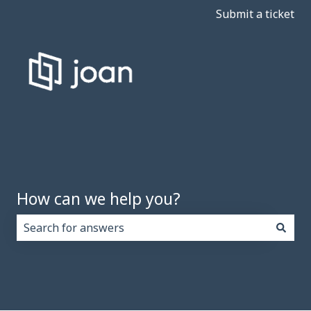
Submit a ticket
How can we help you?
There are no suggestions because the search field i