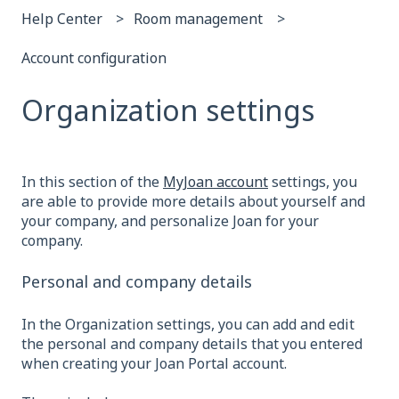
Help Center
Room management
Account configuration
Organization settings
In this section of the
MyJoan account
settings, you
are able to provide more details about yourself and
your company, and personalize Joan for your
company.
Personal and company details
In the Organization settings, you can add and edit
the personal and company details that you entered
when creating your Joan Portal account.