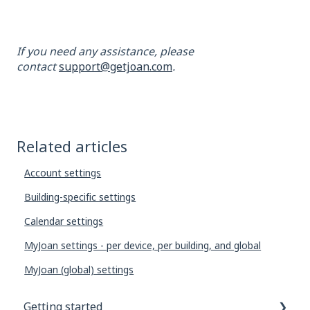
If you need any assistance, please
contact
support@getjoan.com
.
Related articles
Account settings
Building-specific settings
Calendar settings
MyJoan settings - per device, per building, and global
MyJoan (global) settings
Getting started