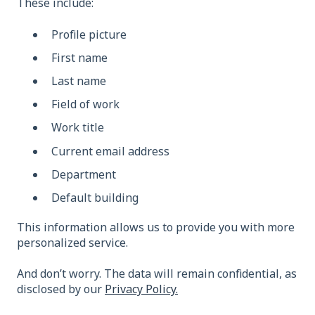
These include:
Profile picture
First name
Last name
Field of work
Work title
Current email address
Department
Default building
This information allows us to provide you with more
personalized service.
And don’t worry. The data will remain confidential, as
disclosed by our
Privacy Policy.