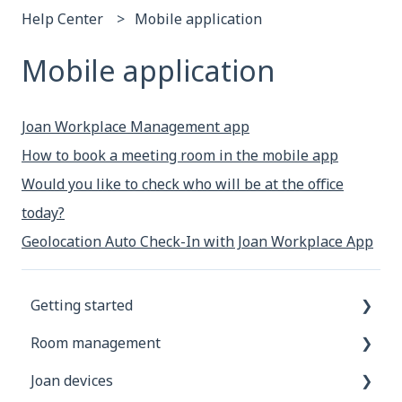
Help Center
Mobile application
Mobile application
Joan Workplace Management app
How to book a meeting room in the mobile app
Would you like to check who will be at the office
today?
Geolocation Auto Check-In with Joan Workplace App
Getting started
Room management
General information
Joan devices
Joan Devices
Account configuration