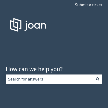
Submit a ticket
How can we help you?
There are no suggestions because the search field i