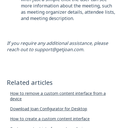
more information about the meeting, such
as meeting organizer details, attendee lists,
and meeting description.
If you require any additional assistance, please
reach out to support@getjoan.com.
Related articles
How to remove a custom content interface from a
device
Download Joan Configurator for Desktop
How to create a custom content interface