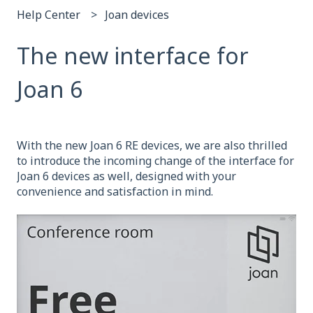
Help Center
Joan devices
The new interface for
Joan 6
With the new Joan 6 RE devices, we are also thrilled
to introduce the incoming change of the interface for
Joan 6 devices as well, designed with your
convenience and satisfaction in mind.