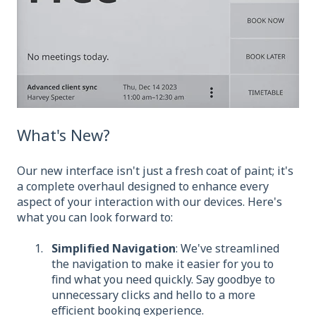
What's New?
Our new interface isn't just a fresh coat of paint; it's
a complete overhaul designed to enhance every
aspect of your interaction with our devices. Here's
what you can look forward to:
Simplified Navigation
: We've streamlined
the navigation to make it easier for you to
find what you need quickly. Say goodbye to
unnecessary clicks and hello to a more
efficient booking experience.