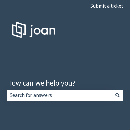
Submit a ticket
How can we help you?
There are no suggestions because the search field i