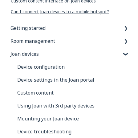
Custom content interface on Joan devices
Can I connect Joan devices to a mobile hotspot?
Getting started
Room management
General information
Joan devices
Joan Devices
Account configuration
Room configuration
Device configuration
Microsoft 365
Device settings in the Joan portal
Exchange
Custom content
Google
Using Joan with 3rd party devices
iCalendar
Mounting your Joan device
Using Joan in a shared environment
Device troubleshooting