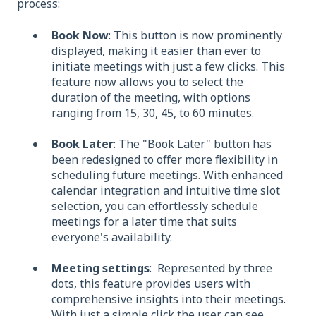
process:
Book Now
: This button is now prominently
displayed, making it easier than ever to
initiate meetings with just a few clicks. This
feature now allows you to select the
duration of the meeting, with options
ranging from 15, 30, 45, to 60 minutes.
Book Later
: The "Book Later" button has
been redesigned to offer more flexibility in
scheduling future meetings. With enhanced
calendar integration and intuitive time slot
selection, you can effortlessly schedule
meetings for a later time that suits
everyone's availability.
Meeting settings
: Represented by three
dots, this feature provides users with
comprehensive insights into their meetings.
With just a simple click the user can see