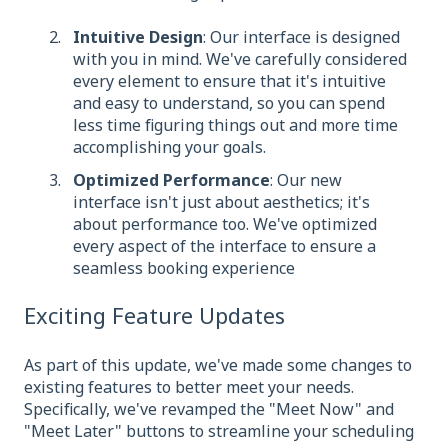
Intuitive Design
: Our interface is designed
with you in mind. We've carefully considered
every element to ensure that it's intuitive
and easy to understand, so you can spend
less time figuring things out and more time
accomplishing your goals.
Optimized Performance
: Our new
interface isn't just about aesthetics; it's
about performance too. We've optimized
every aspect of the interface to ensure a
seamless booking experience
Exciting Feature Updates
As part of this update, we've made some changes to
existing features to better meet your needs.
Specifically, we've revamped the "Meet Now" and
"Meet Later" buttons to streamline your scheduling