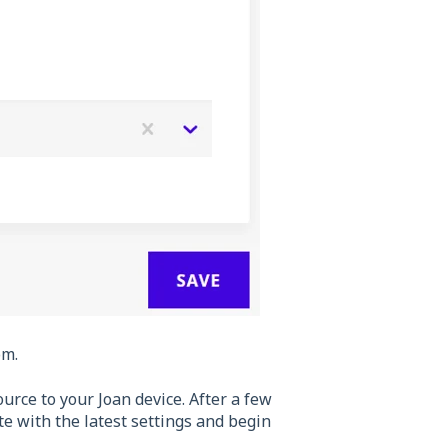
om.
urce to your Joan device. After a few
e with the latest settings and begin