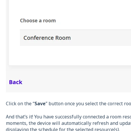
Click on the “
Save
” button once you select the correct ro
And that’s it! You have successfully connected a room reso
moments, the device will automatically refresh and updat
displaying the schedule for the selected resource(s).