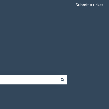
Submit a ticket