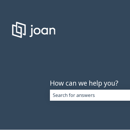
How can we help you?
There are no suggestions because 