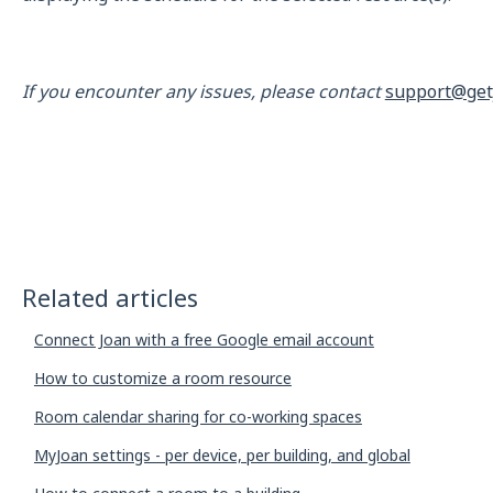
If you encounter any issues, please contact
support@get
Related articles
Connect Joan with a free Google email account
How to customize a room resource
Room calendar sharing for co-working spaces
MyJoan settings - per device, per building, and global