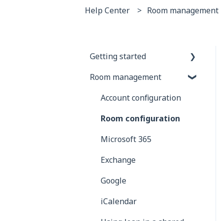
Help Center
Room management
Getting started
Room management
General information
Joan Devices
Account configuration
Room configuration
Microsoft 365
Exchange
Google
iCalendar