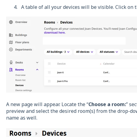
A table of all your devices will be visible. Click o
A new page will appear. Locate the “
Choose a room:
” se
preview and select the desired room(s) from the drop-do
name as well.