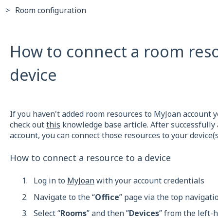
Room configuration
How to connect a room reso
device
If you haven't added room resources to MyJoan account ye
check out
this
knowledge base article. After successfully
account, you can connect those resources to your device(s
How to connect a resource to a device
Log in to
MyJoan
with your account credentials
Navigate to the “
Office
” page via the top navigat
Select “
Rooms
” and then ”
Devices
” from the left