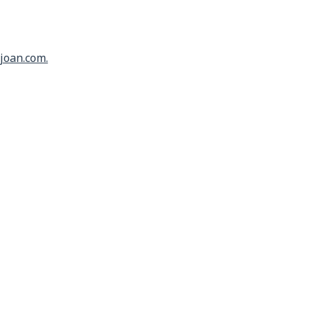
joan.com.