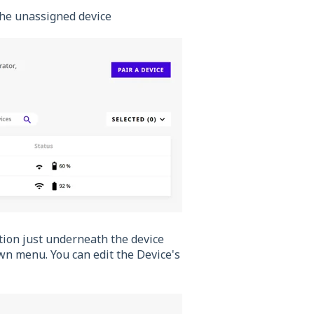
n the unassigned device
ction just underneath the device
wn menu. You can edit the Device's