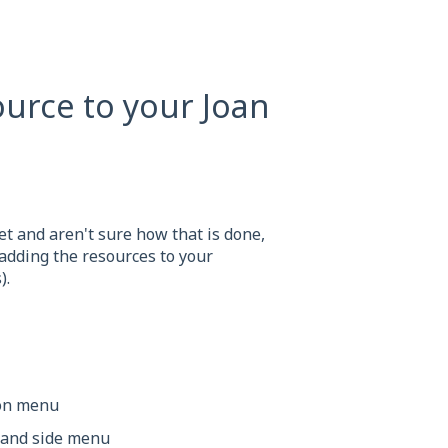
urce to your Joan
t and aren't sure how that is done,
 adding the resources to your
).
ion menu
-hand side menu