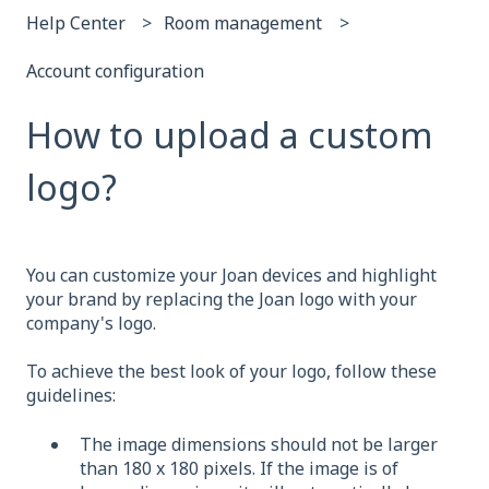
Help Center
Room management
Account configuration
How to upload a custom
logo?
You can customize your Joan devices and highlight
your brand by replacing the Joan logo with your
company's logo.
To achieve the best look of your logo, follow these
guidelines:
The image dimensions should not be larger
than 180 x 180 pixels. If the image is of