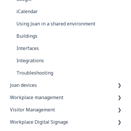
iCalendar
Using Joan in a shared environment
Buildings
Interfaces
Integrations
Troubleshooting
Joan devices
Workplace management
Device configuration
Visitor Management
Device settings in the Joan portal
Account configuration
Workplace Digital Signage
Custom content
Additional Desk booking features
General information