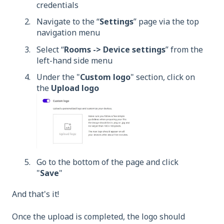
credentials
Navigate to the “
Settings
” page via the top
navigation menu
Select “
Rooms -> Device settings
” from the
left-hand side menu
Under the "
Custom logo
" section, click on
the
Upload logo
Go to the bottom of the page and click
"
Save
"
And that's it!
Once the upload is completed, the logo should