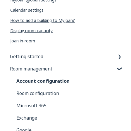
Calendar settings
How to add a building to MyJoan?
Display room capacity
Joan in-room
Getting started
Room management
General information
Joan Devices
Account configuration
Room configuration
Microsoft 365
Exchange
Google