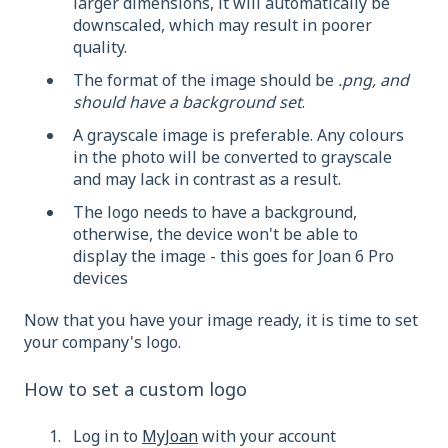
larger dimensions, it will automatically be
downscaled, which may result in poorer
quality.
The format of the image should be
.png, and
should have a background set
.
A grayscale image is preferable. Any colours
in the photo will be converted to grayscale
and may lack in contrast as a result.
The logo needs to have a background,
otherwise, the device won't be able to
display the image - this goes for Joan 6 Pro
devices
Now that you have your image ready, it is time to set
your company's logo.
How to set a custom logo
Log in to
MyJoan
with your account