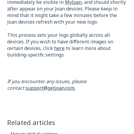
immediately be visible in
MyJoan
, and should shortly
after appear on your Joan devices. Please keep in
mind that it might take a few minutes before the
Joan devices refresh with your new logo.
This process sets your logo globally across all
devices. If you wish to have different images on
certain devices, click
here
to learn more about
building-specific settings.
If you encounter any issues, please
contact
support@getjoan.com.
Related articles
MyJoan (global) settings