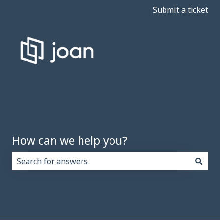
Submit a ticket
How can we help you?
There are no suggestions because the search field i