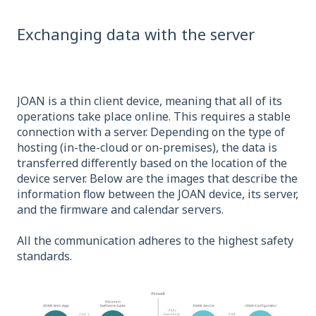
Exchanging data with the server
JOAN is a thin client device, meaning that all of its
operations take place online. This requires a stable
connection with a server. Depending on the type of
hosting (in-the-cloud or on-premises), the data is
transferred differently based on the location of the
device server. Below are the images that describe the
information flow between the JOAN device, its server,
and the firmware and calendar servers.
All the communication adheres to the highest safety
standards.