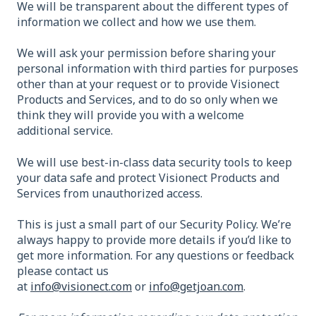
We will be transparent about the different types of
information we collect and how we use them.
We will ask your permission before sharing your
personal information with third parties for purposes
other than at your request or to provide Visionect
Products and Services, and to do so only when we
think they will provide you with a welcome
additional service.
We will use best-in-class data security tools to keep
your data safe and protect Visionect Products and
Services from unauthorized access.
This is just a small part of our Security Policy. We’re
always happy to provide more details if you’d like to
get more information. For any questions or feedback
please contact us
at
info@visionect.com
or
info@getjoan.com
.