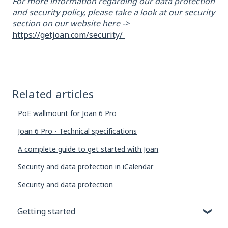
For more information regarding our data protection
and security policy, please take a look at our security
section on our website here ->
https://getjoan.com/security/
Related articles
PoE wallmount for Joan 6 Pro
Joan 6 Pro - Technical specifications
A complete guide to get started with Joan
Security and data protection in iCalendar
Security and data protection
Getting started