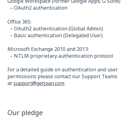
Google Workspace (former Google Apps; G Suite)
– OAuth2 authentication
Office 365:
– OAuth2 authentication (Global Admin)
– Basic authentication (Delegated User)
Microsoft Exchange 2010 and 2013:
– NTLM proprietary authentication protocol
For a detailed guide on authentication and user
permissions please contact our Support Teams
at
support@getjoan.com
.
Our pledge