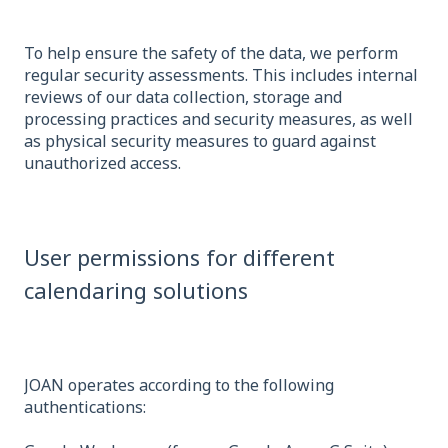
To help ensure the safety of the data, we perform
regular security assessments. This includes internal
reviews of our data collection, storage and
processing practices and security measures, as well
as physical security measures to guard against
unauthorized access.
User permissions for different
calendaring solutions
JOAN operates according to the following
authentications: