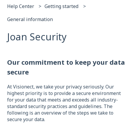
Help Center
Getting started
General information
Joan Security
Our commitment to keep your data
secure
At Visionect, we take your privacy seriously. Our
highest priority is to provide a secure environment
for your data that meets and exceeds all industry-
standard security practices and guidelines. The
following is an overview of the steps we take to
secure your data.