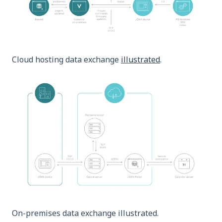
Cloud hosting data exchange
illustrated
.
On-premises data exchange illustrated.