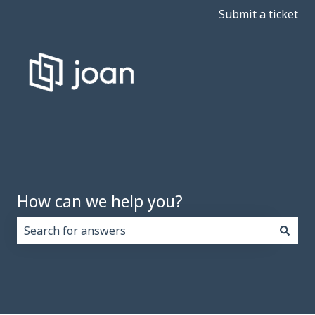
Submit a ticket
How can we help you?
There are no suggestions because the search field i