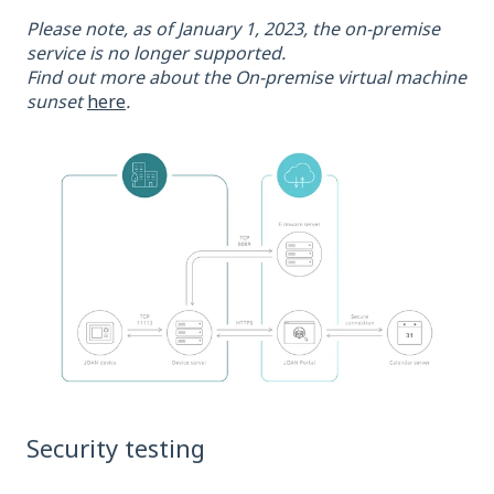
Please note, as of January 1, 2023, the on-premise
service is no longer supported.
Find out more about the On-premise virtual machine
sunset
here
.
Security testing