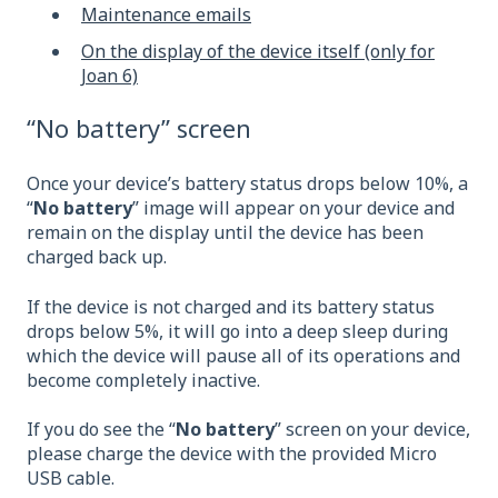
Maintenance emails
On the display of the device itself (only for
Joan 6)
“No battery” screen
Once your device’s battery status drops below 10%, a
“
No battery
” image will appear on your device and
remain on the display until the device has been
charged back up.
If the device is not charged and its battery status
drops below 5%, it will go into a deep sleep during
which the device will pause all of its operations and
become completely inactive.
If you do see the “
No battery
” screen on your device,
please charge the device with the provided Micro
USB cable.