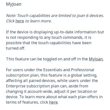
MyJoan
Note: Touch capabilities are limited to Joan 6 devices.
Click
here
to learn more.
If the device is displaying up-to-date information but
is not responding to any touch commands, it is
possible that the touch capabilities have been
turned off.
This feature can be toggled on and off in the
MyJoan.
For users under the Essentials and Professional
subscription plan, this feature is a global setting,
affecting all paired devices, while users under the
Enterprise subscription plan can, aside from
changing it account-wide, adjust it per location or
device. To learn more about what each plan offers in
terms of features, click
here
.