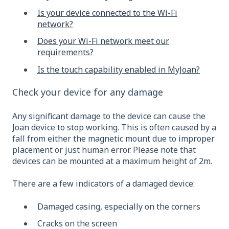
Is your device connected to the Wi-Fi
network?
Does your Wi-Fi network meet our
requirements?
Is the touch capability enabled in MyJoan?
Check your device for any damage
Any significant damage to the device can cause the
Joan device to stop working. This is often caused by a
fall from either the magnetic mount due to improper
placement or just human error. Please note that
devices can be mounted at a maximum height of 2m.
There are a few indicators of a damaged device:
Damaged casing, especially on the corners
Cracks on the screen