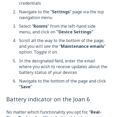
credentials
Navigate to the “
Settings
” page via the top
navigation menu
Select “
Rooms
” from the left-hand side
menu, and click on
"Device Settings"
Scroll all the way to the bottom of the page,
and you will see the “
Maintenance emails
”
option. Toggle it on.
In the designated field, enter the email
where you wish to receive updates about the
battery status of your devices
Navigate to the bottom of the page and click
“
Save
”
Battery indicator on the Joan 6
No matter which functionality you opt for, “
Real-