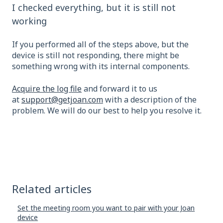
I checked everything, but it is still not
working
If you performed all of the steps above, but the
device is still not responding, there might be
something wrong with its internal components.
Acquire the log file
and forward it to us
at
support@getjoan.com
with a description of the
problem. We will do our best to help you resolve it.
Related articles
Set the meeting room you want to pair with your Joan
device