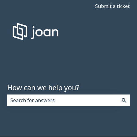
Submit a ticket
How can we help you?
There are no suggestions because the search field i