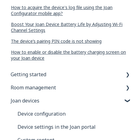
How to acquire the device's log file using the Joan
Configurator mobile app?
Boost Your Joan Device Battery Life by Adjusting Wi-Fi
Channel Settings
The device’s pairing PIN code is not showing
How to enable or disable the battery charging screen on
your Joan device
Getting started
Room management
General information
Joan devices
Joan Devices
Account configuration
Room configuration
Device configuration
Microsoft 365
Device settings in the Joan portal