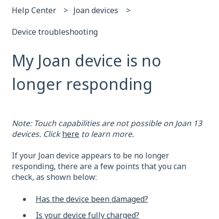
Help Center
Joan devices
Device troubleshooting
My Joan device is no
longer responding
Note: Touch capabilities are not possible on Joan 13
devices. Click
here
to learn more.
If your Joan device appears to be no longer
responding, there are a few points that you can
check, as shown below:
Has the device been damaged?
Is your device fully charged?