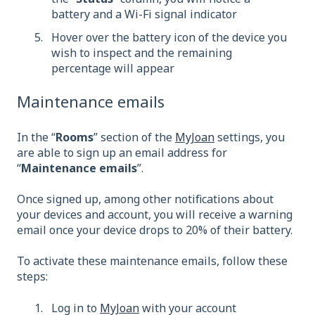
battery and a Wi-Fi signal indicator
Hover over the battery icon of the device you
wish to inspect and the remaining
percentage will appear
Maintenance emails
In the “
Rooms
” section of the
MyJoan
settings, you
are able to sign up an email address for
“
Maintenance emails
”.
Once signed up, among other notifications about
your devices and account, you will receive a warning
email once your device drops to 20% of their battery.
To activate these maintenance emails, follow these
steps:
Log in to
MyJoan
with your account