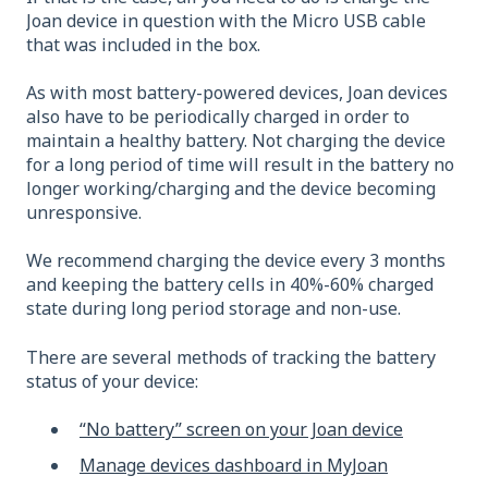
Joan device in question with the Micro USB cable
that was included in the box.
As with most battery-powered devices, Joan devices
also have to be periodically charged in order to
maintain a healthy battery. Not charging the device
for a long period of time will result in the battery no
longer working/charging and the device becoming
unresponsive.
We recommend charging the device every 3 months
and keeping the battery cells in 40%-60% charged
state during long period storage and non-use.
There are several methods of tracking the battery
status of your device:
“No battery” screen on your Joan device
Manage devices dashboard in
MyJoan