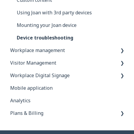
Exchange
Custom content
Google
Using Joan with 3rd party devices
iCalendar
Mounting your Joan device
Using Joan in a shared environment
Device troubleshooting
Workplace management
Buildings
Visitor Management
Interfaces
Account configuration
Workplace Digital Signage
Integrations
Additional Desk booking features
General information
Mobile application
Troubleshooting
Users
Devices
Setting Up Your Digital Signage
Analytics
Integrations
How to invite your visitors?
Compatible Hardware and Supported Media
Plans & Billing
Frequently Asked Questions
App permissions
Using Joan Workplace Digital Signage in
Practice
Subscription plans