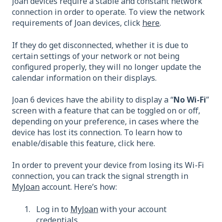
Joan devices require a stable and constant network
connection in order to operate. To view the network
requirements of Joan devices, click
here
.
If they do get disconnected, whether it is due to
certain settings of your network or not being
configured properly, they will no longer update the
calendar information on their displays.
Joan 6 devices have the ability to display a “
No Wi-Fi
”
screen with a feature that can be toggled on or off,
depending on your preference, in cases where the
device has lost its connection. To learn how to
enable/disable this feature, click here.
In order to prevent your device from losing its Wi-Fi
connection, you can track the signal strength in
MyJoan
account. Here’s how:
Log in to
MyJoan
with your account
credentials