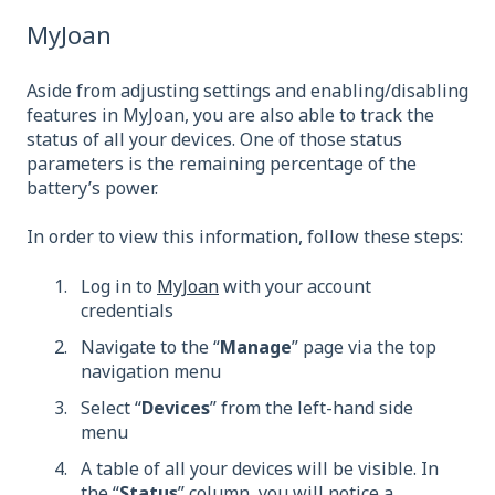
MyJoan
Aside from adjusting settings and enabling/disabling
features in MyJoan, you are also able to track the
status of all your devices. One of those status
parameters is the remaining percentage of the
battery’s power.
In order to view this information, follow these steps:
Log in to
MyJoan
with your account
credentials
Navigate to the “
Manage
” page via the top
navigation menu
Select “
Devices
” from the left-hand side
menu
A table of all your devices will be visible. In
the “
Status
” column, you will notice a