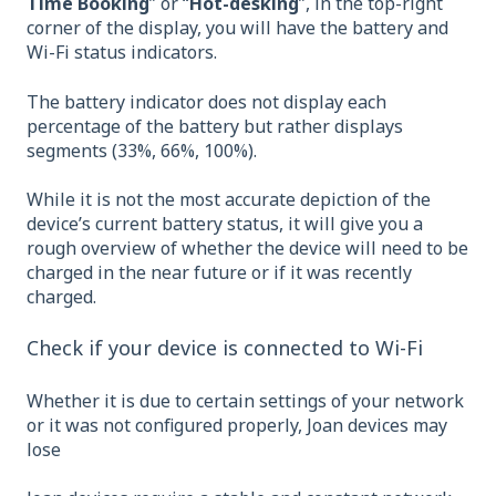
Time Booking
” or “
Hot-desking
”, in the top-right
corner of the display, you will have the battery and
Wi-Fi status indicators.
The battery indicator does not display each
percentage of the battery but rather displays
segments (33%, 66%, 100%).
While it is not the most accurate depiction of the
device’s current battery status, it will give you a
rough overview of whether the device will need to be
charged in the near future or if it was recently
charged.
Check if your device is connected to Wi-Fi
Whether it is due to certain settings of your network
or it was not configured properly, Joan devices may
lose