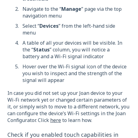
Navigate to the “
Manage
” page via the top
navigation menu
Select “
Devices
” from the left-hand side
menu
A table of all your devices will be visible. In
the “
Status
” column, you will notice a
battery and a Wi-Fi signal indicator
Hover over the Wi-Fi signal icon of the device
you wish to inspect and the strength of the
signal will appear
In case you did not set up your Joan device to your
Wi-Fi network yet or changed certain parameters of
it, or simply wish to move to a different network, you
can configure the device’s Wi-Fi settings in the Joan
Configurator. Click
here
to learn how.
Check if you enabled touch capabilities in