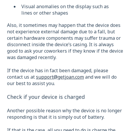
Visual anomalies on the display such as
lines or other shapes
Also, it sometimes may happen that the device does
not experience external damage due to a fall, but
certain hardware components may suffer trauma or
disconnect inside the device’s casing. It is always
good to ask your coworkers if they know if the device
was damaged recently.
If the device has in fact been damaged, please
contact us at
support@getjoan.com
and we will do
our best to assist you.
Check if your device is charged
Another possible reason why the device is no longer
responding is that it is simply out of battery.
If that is the case, all you need to do is charge the